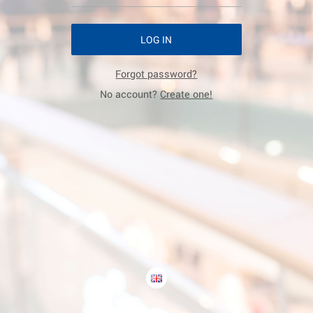
LOG IN
Forgot password?
No account?
Create one!